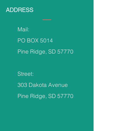
ADDRESS
Mail:
PO BOX 5014
Pine Ridge, SD 57770
Street:
303 Dakota Avenue
Pine Ridge, SD 57770