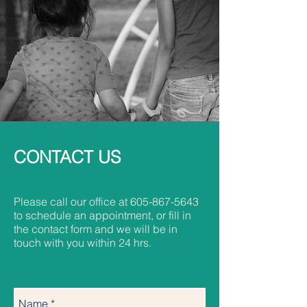
CONTACT US
Please call our office at
605-867-5643
to schedule an appointment, or fill in
the contact form and we will be in
touch with you within 24 hrs.