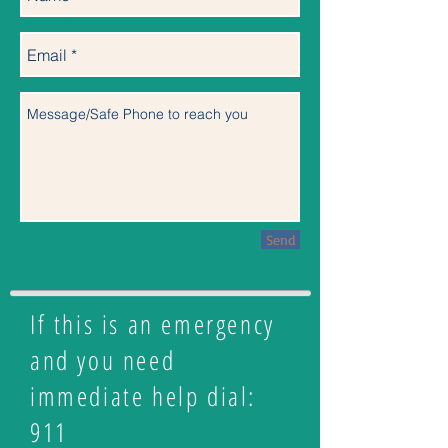
Send
If this is an emergency
and you need
immediate help dial:
911