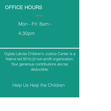
OFFICE HOURS
Mon - Fri: 8am -
4:30pm
Oglala Lakota Children's Justice Center is a
Native led 501(c)3 non-profit organization.
Your generous contributions are tax
deductible.
Help Us Help the Children