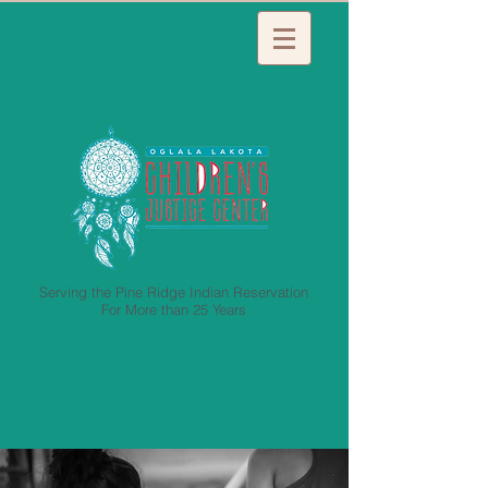
Protecting, Healing, and Helping Lakota
Children to Live Safe and Stand Strong
Serving the Pine Ridge Indian Reservation
For More than 25 Years