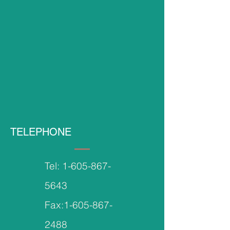
TELEPHONE
Tel:
1-605-867-
5643
Fax:
1-605-867-
2488